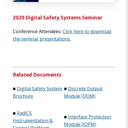
2020 Digital Safety Systems Seminar
Conference Attendees:
Click here to download
the seminar presentations.
Related Documents
■
Digital Safety System
■
Discrete Output
Brochure
Module (DOM)
■
RadICS
■
Interface Protection
Instrumentation &
Module (IOPM)