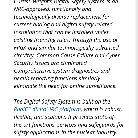
Curtiss-Wright’s Digital Safety System is an
NRC-approved, functionally and
technologically diverse replacement for
current analog and digital safety-related
installation that can be installed under
existing licensing rules. Through the use of
FPGA and similar technologically advanced
circuitry, Common Cause Failure and Cyber
Security issues are eliminated.
Comprehensive system diagnostics and
health reporting functions similarly
eliminate the need for online surveillance.
The Digital Safety System is built on the
RadICS digital I&C platform
, which is robust,
flexible, and scalable. It provides state-of-
the-art functions, services and safeguards for
safety applications in the nuclear industry.