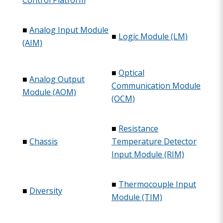
Control Platform
■
Analog Input Module
■
Logic Module (LM)
(AIM)
■
Optical
■
Analog Output
Communication Module
Module (AOM)
(OCM)
■
Resistance
■
Chassis
Temperature Detector
Input Module (RIM)
■
Thermocouple Input
■
Diversity
Module (TIM)