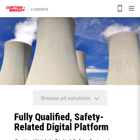
Skip
to
main
content
Browse all solutions
Fully Qualified, Safety-
Related Digital Platform