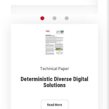
Technical Paper
Deterministic Diverse Digital
Solutions
Read More