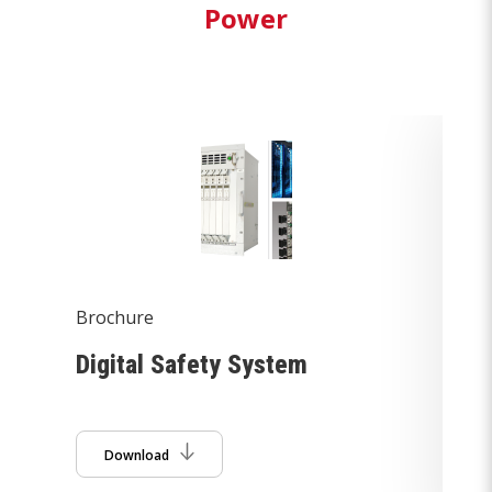
Power
Brochure
Br
m
Digital Safety System
De
So
Download