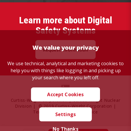
Learn more about Digital
Safety Systems
We value your privacy
Request Information
We use technical, analytical and marketing cookies to
help you with things like logging in and picking up
your search where you left off.
Accept Cookies
Curtiss-Wright Corporation
|
Curtiss-Wright Nuclear
Division
| © 2019 Curtiss-Wright Corporation |
Terms of Use
|
Privacy Notice
Settings
No Thanks