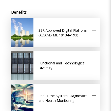
Benefits
SER Approved Digital Platform
(ADAMS ML 19134A193)
Functional and Technological
Diversity
Real-Time System Diagnostics
and Health Monitoring