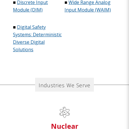
■
Discrete Input
■
Wide Range Analog
Module (DIM)
Input Module (WAIM)
■
Digital Safety
Systems: Deterministic
Diverse Digital
Solutions
Industries We Serve
Nuclear