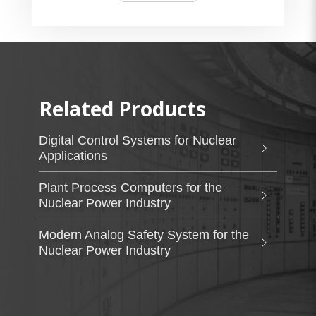
Related Products
Digital Control Systems for Nuclear
Applications
Plant Process Computers for the
Nuclear Power Industry
Modern Analog Safety System for the
Nuclear Power Industry