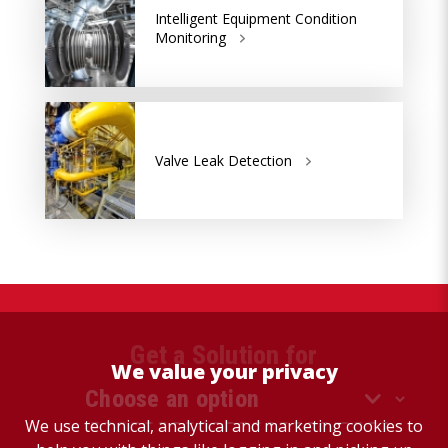
Intelligent Equipment Condition
Monitoring
Valve Leak Detection
Get a Solution for
We value your privacy
We use technical, analytical and marketing cookies to