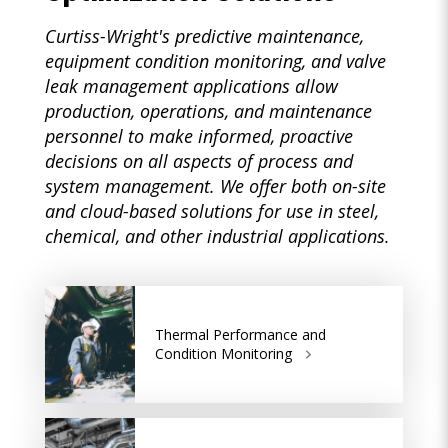
Curtiss-Wright's predictive maintenance,
equipment condition monitoring, and valve
leak management applications allow
production, operations, and maintenance
personnel to make informed, proactive
decisions on all aspects of process and
system management. We offer both on-site
and cloud-based solutions for use in steel,
chemical, and other industrial applications.
Thermal Performance and
Condition Monitoring