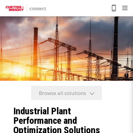
Skip
to
main
content
Browse all solutions
Industrial Plant
Performance and
Optimization Solutions